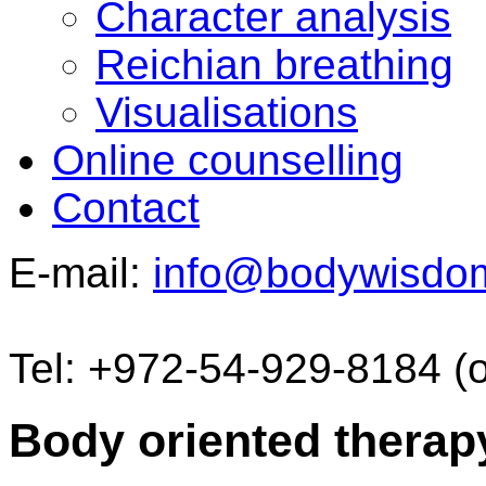
Character analysis
Reichian breathing
Visualisations
Online counselling
Contact
E-mail:
info@bodywisdo
Tel: +972-54-929-8184 (
Body oriented therap