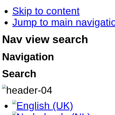
Skip to content
Jump to main navigatio
Nav view search
Navigation
Search