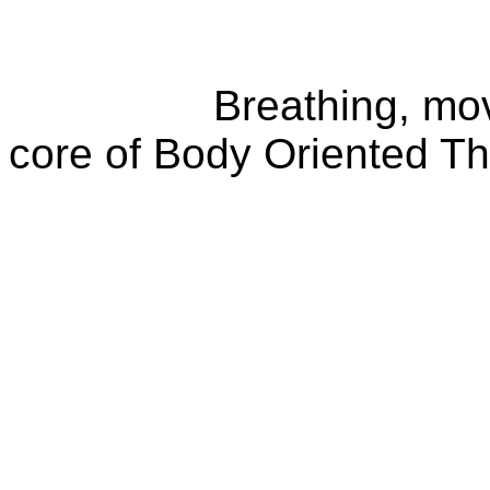
Breathing, movemen
core of Body Oriented T