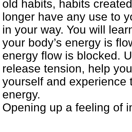
old habits, habits create
longer have any use to 
in your way. You will lea
your body’s energy is flo
energy flow is blocked. U
release tension, help you
yourself and experience th
energy.
Opening up a feeling of 