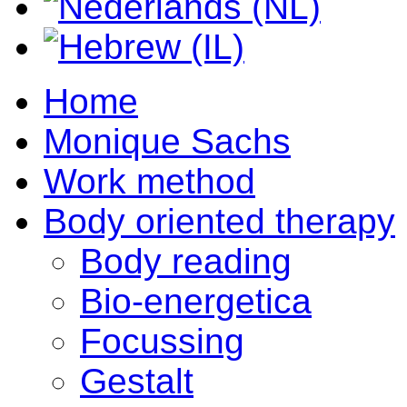
Home
Monique Sachs
Work method
Body oriented therapy
Body reading
Bio-energetica
Focussing
Gestalt