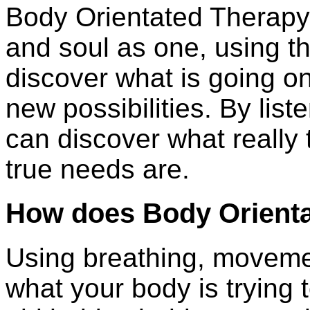
Body Orientated Therapy
and soul as one, using t
discover what is going o
new possibilities. By list
can discover what really
true needs are.
How does Body Orient
Using breathing, moveme
what your body is trying