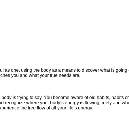
l as one, using the body as a means to discover what is going 
ouches you and what your true needs are.
ody is trying to say. You become aware of old habits, habits c
nd recognize where your body’s energy is flowing freely and whe
erience the free flow of all your life’s energy.