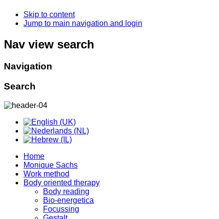
Skip to content
Jump to main navigation and login
Nav view search
Navigation
Search
Home
Monique Sachs
Work method
Body oriented therapy
Body reading
Bio-energetica
Focussing
Gestalt