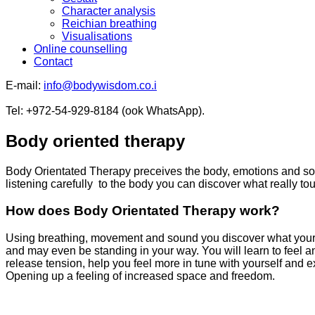
Character analysis
Reichian breathing
Visualisations
Online counselling
Contact
E-mail:
info@bodywisdom.co
.i
Tel: +972-54-929-8184 (ook WhatsApp).
Body oriented therapy
Body Orientated Therapy preceives the body, emotions and sou
listening carefully to the body you can discover what really t
How does Body Orientated Therapy work?
Using breathing, movement and sound you discover what your b
and may even be standing in your way. You will learn to feel a
release tension, help you feel more in tune with yourself and exp
Opening up a feeling of increased space and freedom.