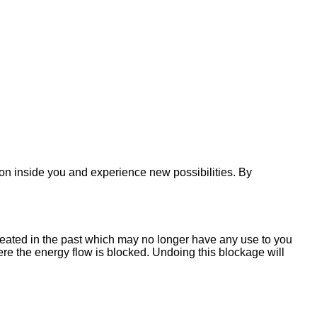
on inside you and experience new possibilities. By
reated in the past which may no longer have any use to you
re the energy flow is blocked. Undoing this blockage will